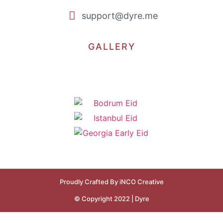
support@dyre.me
GALLERY
Proudly Crafted By iNCO Creative
© Copyright 2022 | Dyre