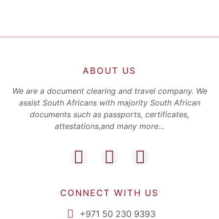
ABOUT US
We are a document clearing and travel company. We
assist South Africans with majority South African
documents such as passports, certificates,
attestations,and many more…
CONNECT WITH US
+971 50 230 9393