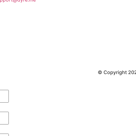
© Copyright 202