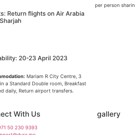
per person shari
ts: Return flights on Air Arabia
Sharjah
ability: 20-23 April 2023
modation:
Mariam R City Centre, 3
 in a Standard Double room, Breakfast
d daily, Return airport transfers.
ect With Us
gallery
71 50 230 9393
upport@dyre.me