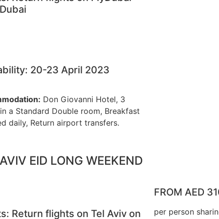
 Dubai
ability: 20-23 April 2023
modation:
Don Giovanni Hotel, 3
 in a Standard Double room, Breakfast
d daily, Return airport transfers.
 AVIV EID LONG WEEKEND
FROM AED 31
per person shari
ts: Return flights on Tel Aviv on