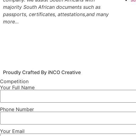
majority South African documents such as
passports, certificates, attestations,and many
more…
Proudly Crafted By iNCO Creative
Competition
Your Full Name
Phone Number
Your Email