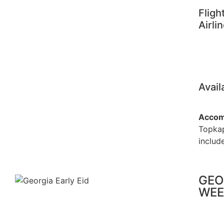
Fligh
Airli
Avail
Accom
Topkap
include
GEO
WEE