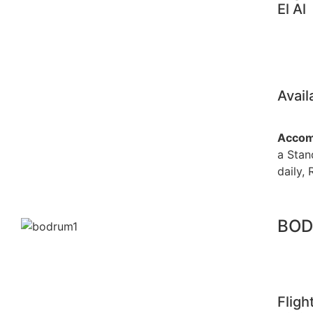
El Al
Avail
Accom
a Stan
daily, 
BOD
Fligh