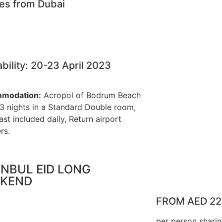
nes from Dubai
ability: 20-23 April 2023
modation:
Acropol of Bodrum Beach
 3 nights in a Standard Double room,
ast included daily, Return airport
rs.
ANBUL EID LONG
KEND
FROM AED 2
per person shari