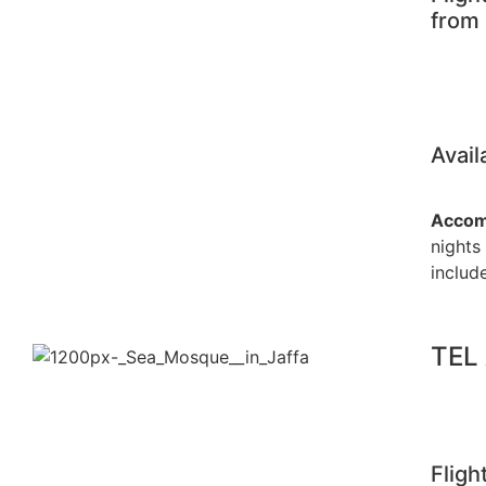
from
Avail
Accom
nights
include
TEL
Fligh