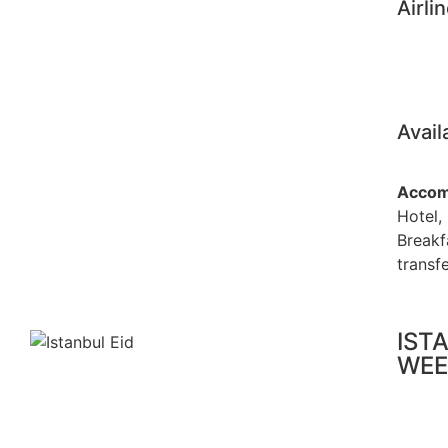
Airli
Avail
Accom
Hotel,
Breakf
transfe
IST
WEE