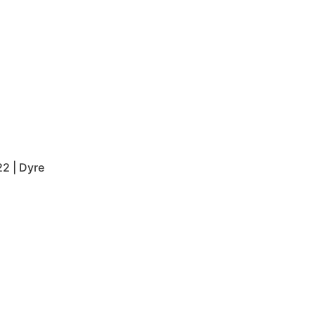
2 | Dyre