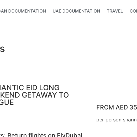
CAN DOCUMENTATION
UAE DOCUMENTATION
TRAVEL
CO
s
ANTIC EID LONG
KEND GETAWAY TO
GUE
FROM AED 3
per person shari
ts: Return flights on FlyDubai