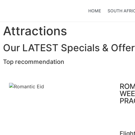
HOME
SOUTH AFRI
Attractions
Our LATEST Specials & Offer
Top recommendation
ROM
WEE
PRA
Fligh