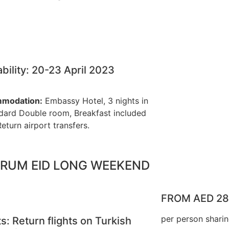
ability: 20-23 April 2023
modation:
Embassy Hotel, 3 nights in
dard Double room, Breakfast included
Return airport transfers.
RUM EID LONG WEEKEND
FROM AED 2
per person shari
ts: Return flights on Turkish