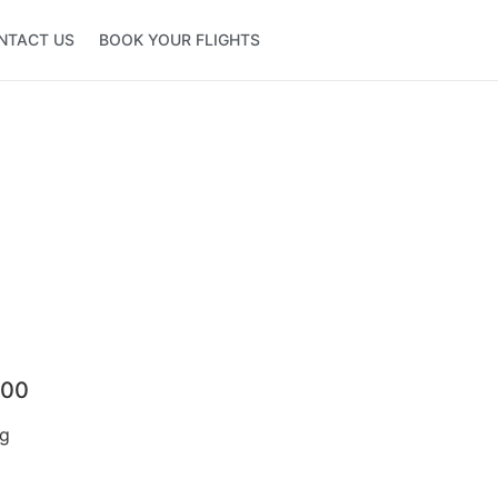
NTACT US
BOOK YOUR FLIGHTS
500
ng