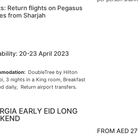
ts: Return flights on Pegasus
nes from Sharjah
ability: 20-23 April 2023
modation:
DoubleTree by Hilton
i, 3 nights in a King room, Breakfast
d daily, Return airport transfers.
RGIA EARLY EID LONG
KEND
FROM AED 2