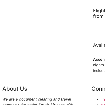
Fligh
from 
Avail
Accom
nights
include
About Us
Conn
We are a document clearing and travel
+9
company. We assist South Africans with
s