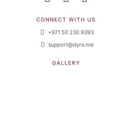
CONNECT WITH US
+971 50 230 9393
support@dyre.me
GALLERY