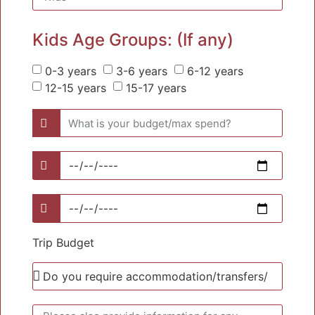
Kids Age Groups: (If any)
0-3 years
3-6 years
6-12 years
12-15 years
15-17 years
Trip Budget