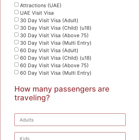
Attractions (UAE)
UAE Visit Visa
30 Day Visit Visa (Adult)
30 Day Visit Visa (Child) (u18)
30 Day Visit Visa (Above 75)
30 Day Visit Visa (Multi Entry)
60 Day Visit Visa (Adult)
60 Day Visit Visa (Child) (u18)
60 Day Visit Visa (Above 75)
60 Day Visit Visa (Multi Entry)
How many passengers are
traveling?