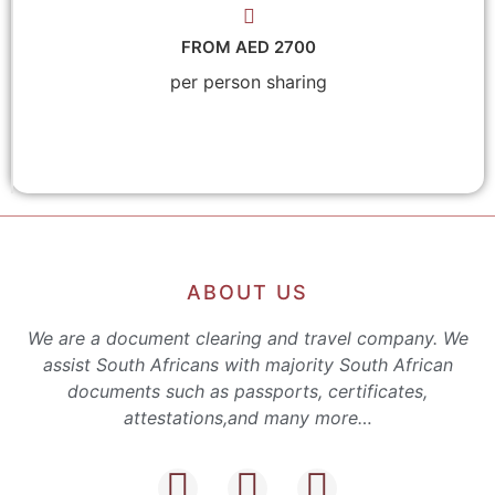
FROM AED 2700
per person sharing
ABOUT US
We are a document clearing and travel company. We
assist South Africans with majority South African
documents such as passports, certificates,
attestations,and many more…