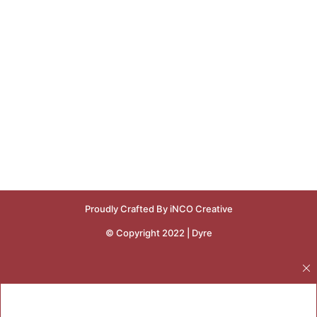
Proudly Crafted By iNCO Creative
© Copyright 2022 | Dyre