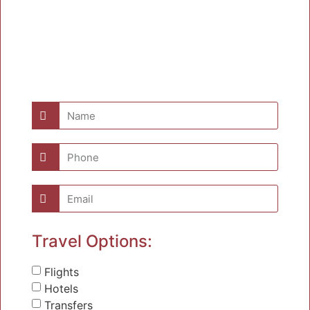
Travel Options:
Flights
Hotels
Transfers