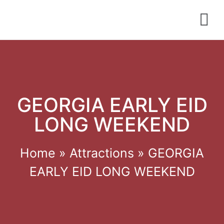
GEORGIA EARLY EID
LONG WEEKEND
Home
»
Attractions
»
GEORGIA
EARLY EID LONG WEEKEND