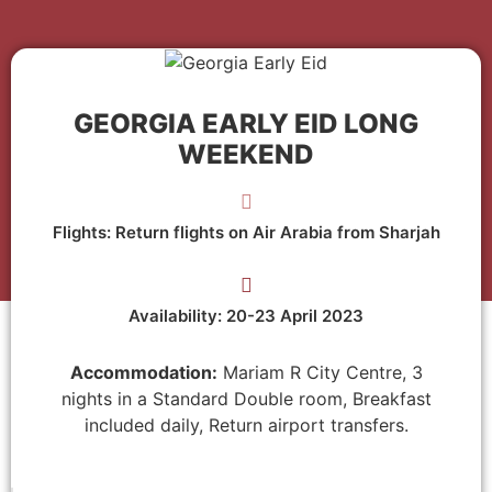
GEORGIA EARLY EID LONG
WEEKEND
Flights: Return flights on Air Arabia from Sharjah
Availability: 20-23 April 2023
Accommodation:
Mariam R City Centre, 3
nights in a Standard Double room, Breakfast
included daily, Return airport transfers.